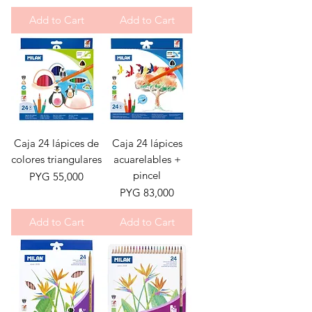
Add to Cart
Add to Cart
Caja 24 lápices de
Caja 24 lápices
colores triangulares
acuarelables +
pincel
Price
PYG 55,000
Price
PYG 83,000
Add to Cart
Add to Cart