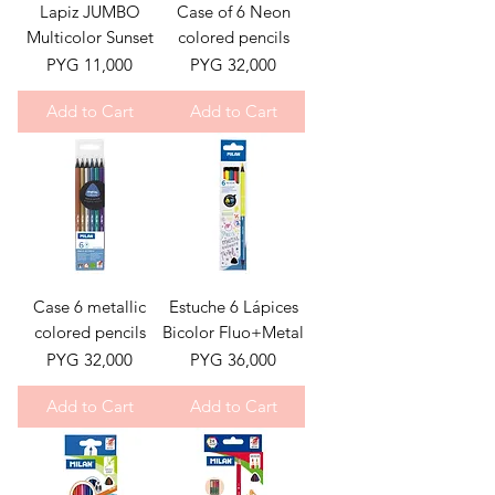
Lapiz JUMBO
Case of 6 Neon
Multicolor Sunset
colored pencils
Price
Price
PYG 11,000
PYG 32,000
Add to Cart
Add to Cart
Case 6 metallic
Estuche 6 Lápices
colored pencils
Bicolor Fluo+Metal
Price
Price
PYG 32,000
PYG 36,000
Add to Cart
Add to Cart