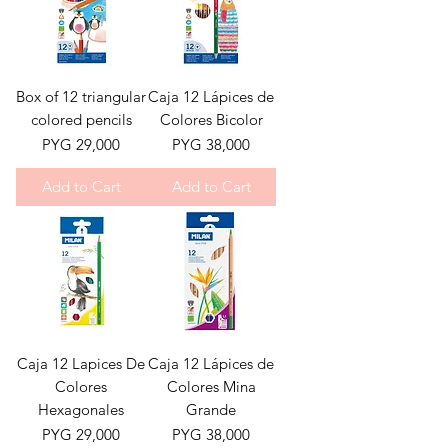
Box of 12 triangular
Caja 12 Lápices de
colored pencils
Colores Bicolor
Price
Price
PYG 29,000
PYG 38,000
Add to Cart
Add to Cart
Caja 12 Lapices De
Caja 12 Lápices de
Colores
Colores Mina
Hexagonales
Grande
Price
Price
PYG 29,000
PYG 38,000