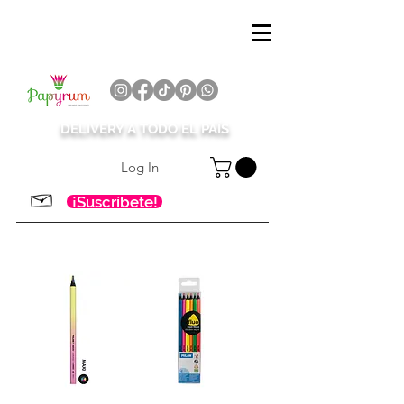
DELIVERY A TODO EL PAÍS
Log In
¡Suscríbete!