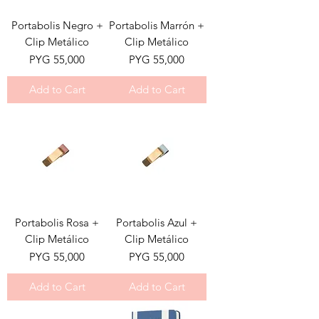
Portabolis Negro +
Portabolis Marrón +
Clip Metálico
Clip Metálico
Price
Price
PYG 55,000
PYG 55,000
Add to Cart
Add to Cart
Portabolis Rosa +
Portabolis Azul +
Clip Metálico
Clip Metálico
Price
Price
PYG 55,000
PYG 55,000
Add to Cart
Add to Cart