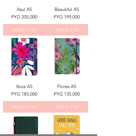
Azul A5
Beautiful A5
Price
Price
PYG 205,000
PYG 199,000
Add to Cart
Add to Cart
Ibiza A5
Flores A5
Price
Price
PYG 185,000
PYG 135,000
Add to Cart
Add to Cart