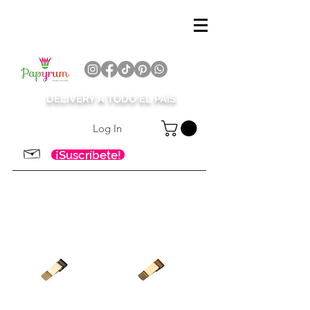
DELIVERY A TODO EL PAÍS
Log In
¡Suscríbete!