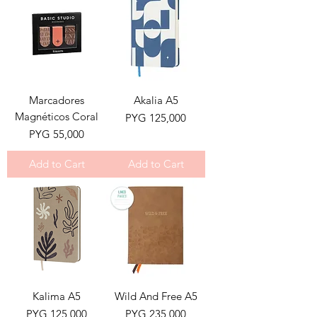
Marcadores
Akalia A5
Magnéticos Coral
Price
PYG 125,000
Price
PYG 55,000
Add to Cart
Add to Cart
Kalima A5
Wild And Free A5
Price
Price
PYG 125,000
PYG 235,000