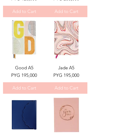
Add to Cart
Add to Cart
Good A5
Jade A5
Price
Price
PYG 195,000
PYG 195,000
Add to Cart
Add to Cart