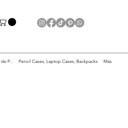
e P...
Pencil Cases, Laptop Cases, Backpacks
Más