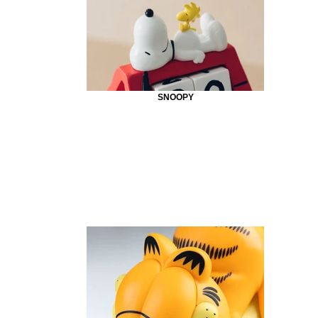
SNOOPY