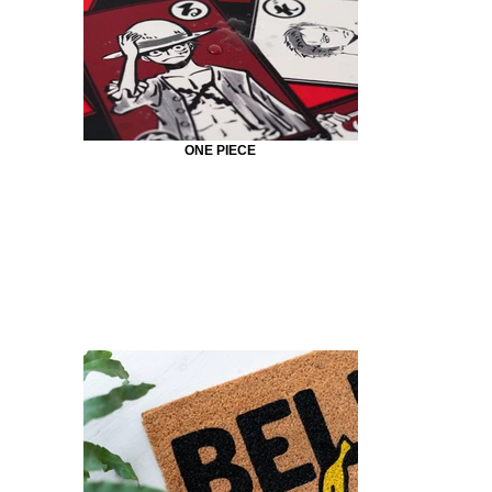
ONE PIECE