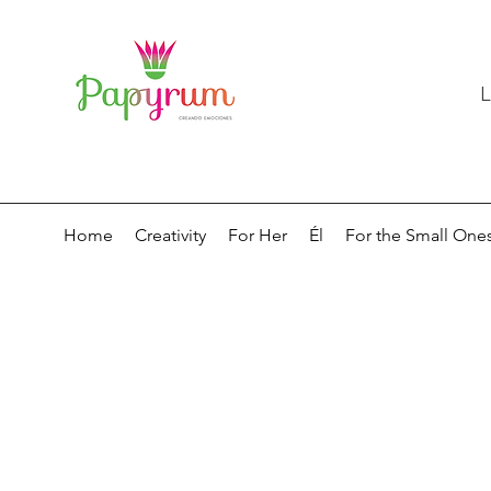
L
Home
Creativity
For Her
Él
For the Small One