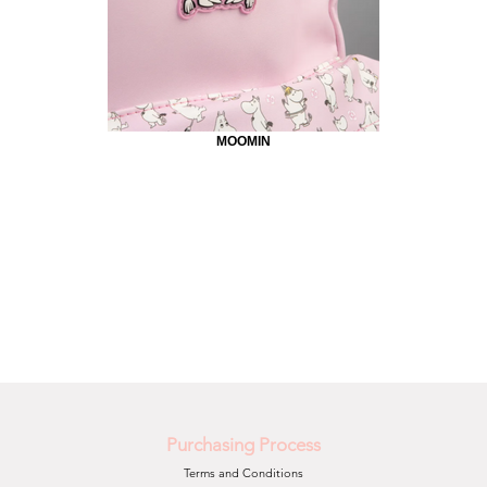
MOOMIN
Purchasing Process
Terms and Conditions