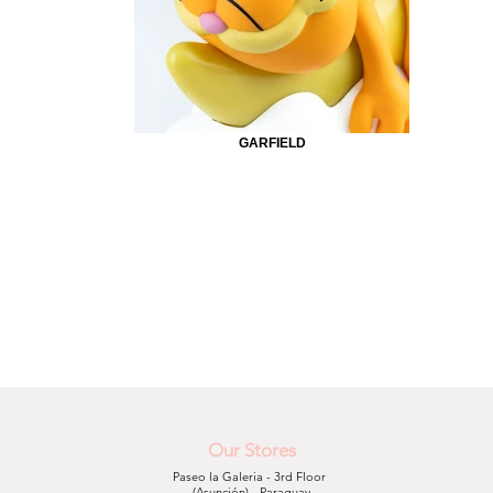
GARFIELD
Our Stores
Paseo la Galeria - 3rd Floor
(Asunción) - Paraguay