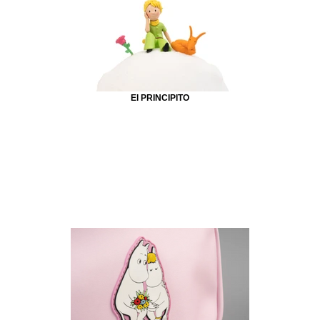
El PRINCIPITO