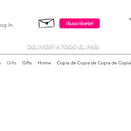
¡Suscríbete!
og In
DELIVERY A TODO EL PAÍS
s
Gifts
Gifts
Home
Copia de Copia de Copia de Copia d