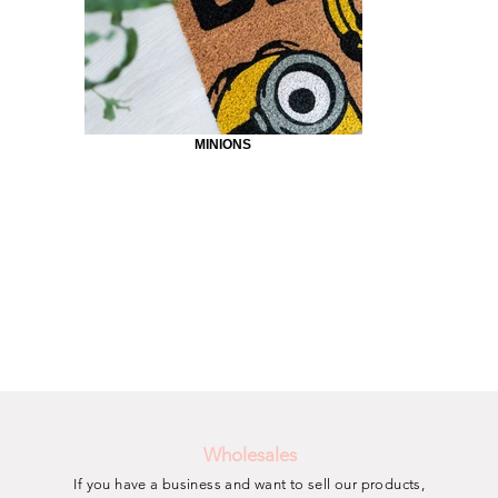
MINIONS
Wholesales
If you have a business and want to sell our products,