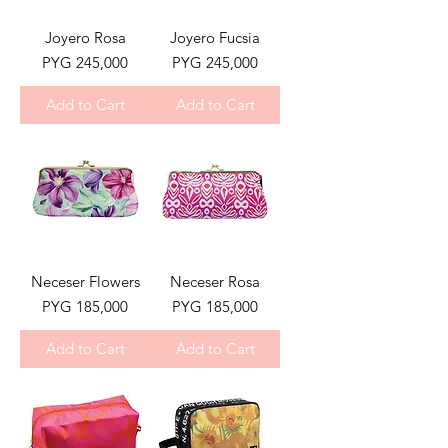
Joyero Rosa
Joyero Fucsia
Price
Price
PYG 245,000
PYG 245,000
Add to Cart
Add to Cart
Neceser Flowers
Neceser Rosa
Price
Price
PYG 185,000
PYG 185,000
Add to Cart
Add to Cart