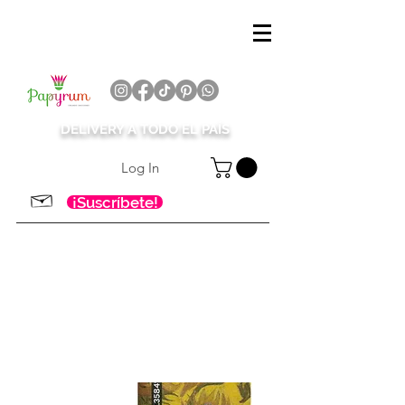
DELIVERY A TODO EL PAÍS
Log In
¡Suscríbete!