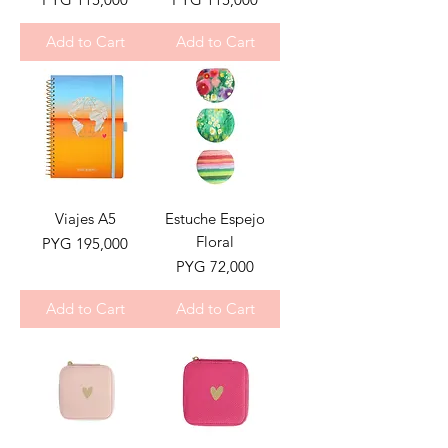
Add to Cart
Add to Cart
Viajes A5
Estuche Espejo
Floral
Price
PYG 195,000
Price
PYG 72,000
Add to Cart
Add to Cart