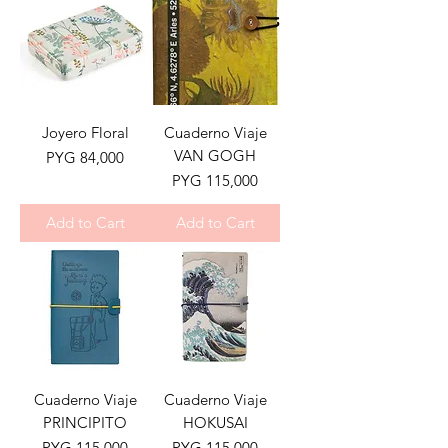
Joyero Floral
Cuaderno Viaje
VAN GOGH
Price
PYG 84,000
Price
PYG 115,000
Add to Cart
Add to Cart
Cuaderno Viaje
Cuaderno Viaje
PRINCIPITO
HOKUSAI
Price
Price
PYG 115,000
PYG 115,000